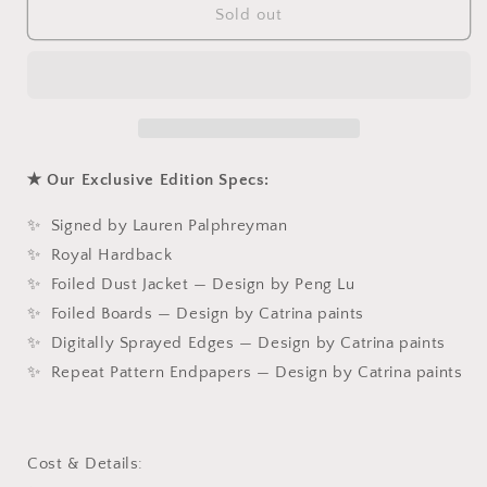
The
The
Sold out
Wolf
Wolf
King
King
✭ Our Exclusive Edition Specs:
✨ Signed by Lauren Palphreyman
✨ Royal Hardback
✨ Foiled Dust Jacket — Design by Peng Lu
✨ Foiled Boards — Design by Catrina paints
✨ Digitally Sprayed Edges — Design by Catrina paints
✨ Repeat Pattern Endpapers — Design by Catrina paints
Cost & Details: