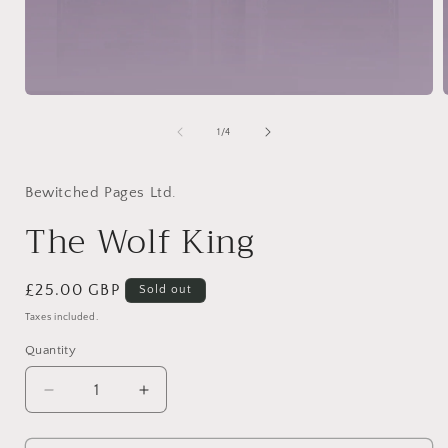
Open
media
1
of
1
/
4
in
i
modal
Bewitched Pages Ltd.
The Wolf King
Regular
£25.00 GBP
Sold out
price
Taxes included.
Quantity
Quantity
Decrease
Increase
quantity
quantity
for
for