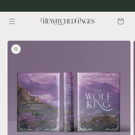
Skip to
content
Cart
Skip to
product
information