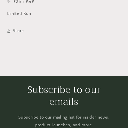
✨ £25 + P&P
Limited Run
Share
Subscribe to our
emails
Subscribe to our mailing list for insider news,
product launches, and more.