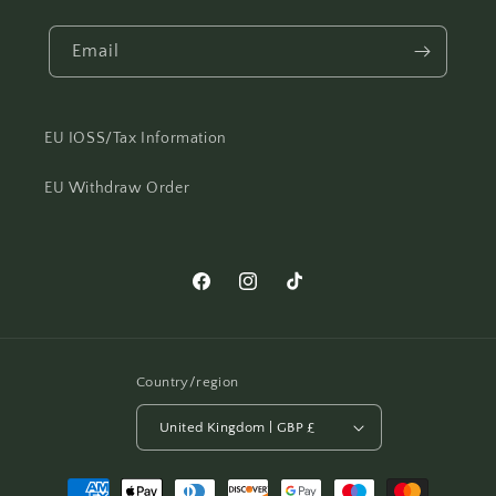
Email
EU IOSS/Tax Information
EU Withdraw Order
Facebook
Instagram
TikTok
Country/region
United Kingdom | GBP £
Payment